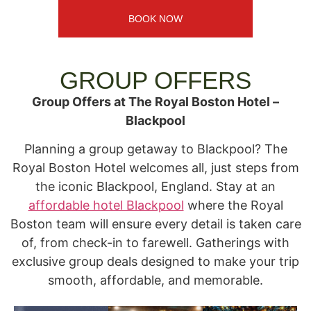
BOOK NOW
GROUP OFFERS​
Group Offers at The Royal Boston Hotel –
Blackpool
Planning a group getaway to Blackpool? The
Royal Boston Hotel welcomes all, just steps from
the iconic Blackpool, England. Stay at an
affordable hotel Blackpool
where the Royal
Boston team will ensure every detail is taken care
of, from check-in to farewell. Gatherings with
exclusive group deals designed to make your trip
smooth, affordable, and memorable.