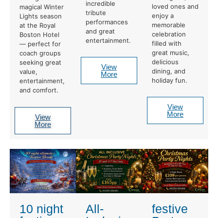
incredible
loved ones and
magical Winter
tribute
enjoy a
Lights season
performances
memorable
at the Royal
and great
celebration
Boston Hotel
entertainment.
filled with
— perfect for
great music,
coach groups
delicious
seeking great
View
dining, and
value,
More
holiday fun.
entertainment,
and comfort.
View
More
View
More
10 night
All-
festive