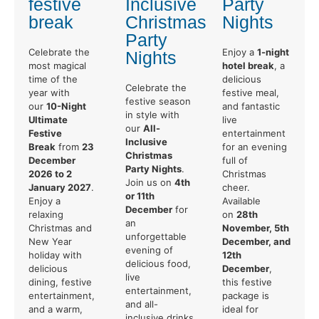
festive
Inclusive
Party
break
Christmas
Nights
Party
Celebrate the
Enjoy a
1-night
Nights
most magical
hotel break
, a
time of the
delicious
Celebrate the
year with
festive meal,
festive season
our
10-Night
and fantastic
in style with
Ultimate
live
our
All-
Festive
entertainment
Inclusive
Break
from
23
for an evening
Christmas
December
full of
Party Nights
.
2026 to 2
Christmas
Join us on
4th
January 2027
.
cheer.
or 11th
Enjoy a
Available
December
for
relaxing
on
28th
an
Christmas and
November, 5th
unforgettable
New Year
December, and
evening of
holiday with
12th
delicious food,
delicious
December
,
live
dining, festive
this festive
entertainment,
entertainment,
package is
and all-
and a warm,
ideal for
inclusive drinks