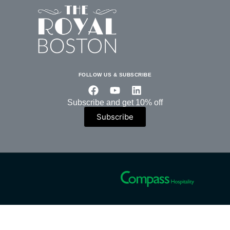
FOLLOW US & SUBSCRIBE
Subscribe and get 10% off
Subscribe