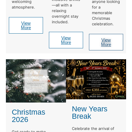
welcoming
anyone looking
—all with a
atmosphere.
for a
relaxing
memorable
overnight stay
Christmas
included.
View
celebration.
More
View
View
More
More
New Years
Christmas
Break
2026
Celebrate the arrival of
Get ready to make