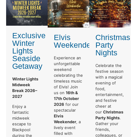
Exclusive
Elvis
Christmas
Winter
Weekender
Party
Lights
Nights
Seaside
Experience an
unforgettable
Getaway
Celebrate the
weekend
festive season
celebrating the
with a magical
Winter Lights
timeless music
evening of
Midweek
of Elvis! Join
food,
Break 2026–
us on
16th &
entertainment,
2027
17th October
and festive
2026
for our
cheer at
Enjoy a
spectacular
our
Christmas
fantastic
Elvis
Party Nights
.
midweek
Weekender
, a
Gather your
escape to
lively event
friends,
Blackpool
filled with
colleagues, or
during the