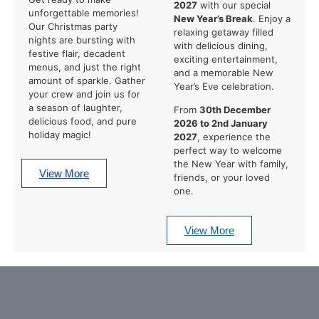
2027
with our special
unforgettable memories!
New Year’s Break
. Enjoy a
Our Christmas party
relaxing getaway filled
nights are bursting with
with delicious dining,
festive flair, decadent
exciting entertainment,
menus, and just the right
and a memorable New
amount of sparkle. Gather
Year’s Eve celebration.
your crew and join us for
a season of laughter,
From
30th December
delicious food, and pure
2026 to 2nd January
holiday magic!
2027
, experience the
perfect way to welcome
the New Year with family,
View More
friends, or your loved
one.
View More