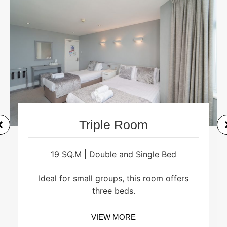
Triple Room
19 SQ.M | Double and Single Bed
Ideal for small groups, this room offers
three beds.
VIEW MORE