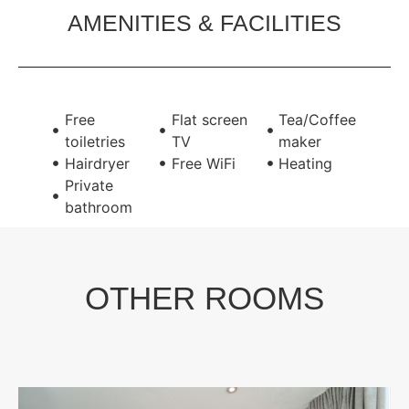
AMENITIES & FACILITIES
Free
Flat screen
Tea/Coffee
toiletries
TV
maker
Hairdryer
Free WiFi
Heating
Private
bathroom
OTHER ROOMS