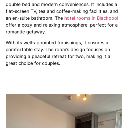
double bed and modern conveniences. It includes a
flat-screen TV, tea and coffee-making facilities, and
an en-suite bathroom. The
hotel rooms in Blackpool
offer a cozy and relaxing atmosphere, perfect for a
romantic getaway.
With its well-appointed furnishings, it ensures a
comfortable stay. The room’s design focuses on
providing a peaceful retreat for two, making it a
great choice for couples.