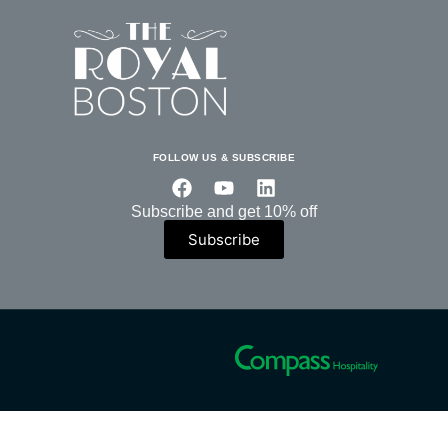
FOLLOW US & SUBSCRIBE
Subscribe and get 10% off
Subscribe