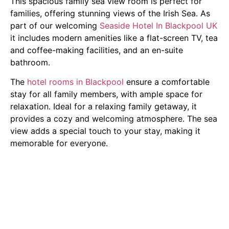
This spacious family sea view room is perfect for
families, offering stunning views of the Irish Sea. As
part of our welcoming
Seaside Hotel In Blackpool UK
it includes modern amenities like a flat-screen TV, tea
and coffee-making facilities, and an en-suite
bathroom.
The
hotel rooms in Blackpool
ensure a comfortable
stay for all family members, with ample space for
relaxation. Ideal for a relaxing family getaway, it
provides a cozy and welcoming atmosphere. The sea
view adds a special touch to your stay, making it
memorable for everyone.