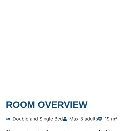
FAMILY ROOM SEA
VIEW
Home
Rooms
Family Room Sea View
ROOM OVERVIEW
Double and Single Bed
Max 3 adults
19 m²