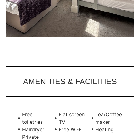
AMENITIES & FACILITIES
Free
Flat screen
Tea/Coffee
toiletries
TV
maker
Hairdryer
Free Wi-Fi
Heating
Private