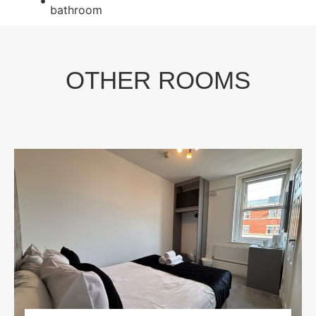
bathroom
OTHER ROOMS