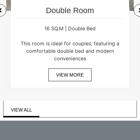
Double Room
16 SQ.M | Double Bed
This room is ideal for couples, featuring a
comfortable double bed and modern
conveniences
VIEW MORE
VIEW ALL